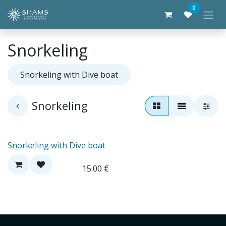
Skip to Content
0
Snorkeling
Snorkeling with Dive boat
Snorkeling
Snorkeling with Dive boat
15.00
€