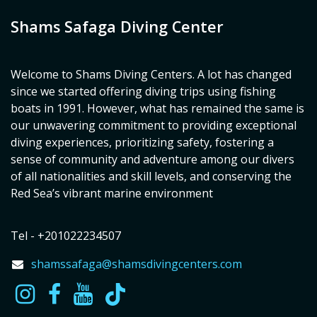
Shams Safaga Diving Center
Welcome to Shams Diving Centers. A lot has changed
since we started offering diving trips using fishing
boats in 1991. However, what has remained the same is
our unwavering commitment to providing exceptional
diving experiences, prioritizing safety, fostering a
sense of community and adventure among our divers
of all nationalities and skill levels, and conserving the
Red Sea’s vibrant marine environment
Tel - +201022234507
shamssafaga@shamsdivingcenters.com