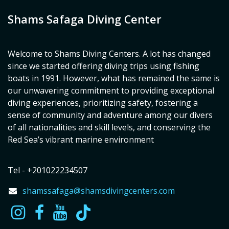
Shams Safaga Diving Center
Welcome to Shams Diving Centers. A lot has changed
since we started offering diving trips using fishing
boats in 1991. However, what has remained the same is
our unwavering commitment to providing exceptional
diving experiences, prioritizing safety, fostering a
sense of community and adventure among our divers
of all nationalities and skill levels, and conserving the
Red Sea’s vibrant marine environment
Tel - +201022234507
shamssafaga@shamsdivingcenters.com