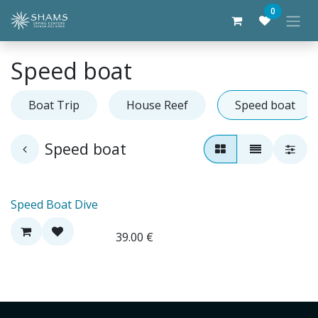
Skip to Content
0
Speed boat
Boat Trip
House Reef
Speed boat
Speed boat
Speed Boat Dive
39.00
€