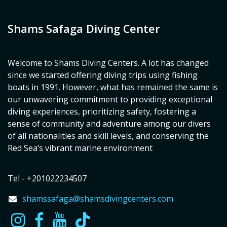
Shams Safaga Diving Center
Welcome to Shams Diving Centers. A lot has changed
since we started offering diving trips using fishing
boats in 1991. However, what has remained the same is
our unwavering commitment to providing exceptional
diving experiences, prioritizing safety, fostering a
sense of community and adventure among our divers
of all nationalities and skill levels, and conserving the
Red Sea’s vibrant marine environment
Tel - +201022234507
shamssafaga@shamsdivingcenters.com