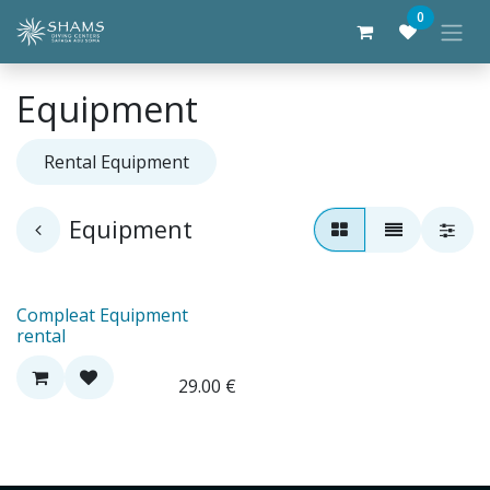
Skip to Content
0
Equipment
Rental Equipment
Equipment
Compleat Equipment
rental
29.00
€