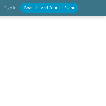
Sign in
Boat List And Courses Event