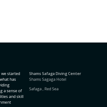
 we started
Shams Safaga Diving Center
, what has
Shams Sagaga Hotel
iding
Safaga , Red Sea
ng a sense of
ies and skill
onment