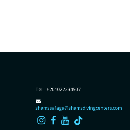
Tel - +201022234507
shamssafaga@shamsdivingcenters.com