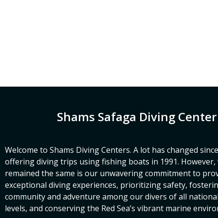
Shams Safaga Diving Center
Welcome to Shams Diving Centers. A lot has changed since
offering diving trips using fishing boats in 1991. However
remained the same is our unwavering commitment to prov
exceptional diving experiences, prioritizing safety, fosteri
community and adventure among our divers of all nationalit
levels, and conserving the Red Sea’s vibrant marine envir