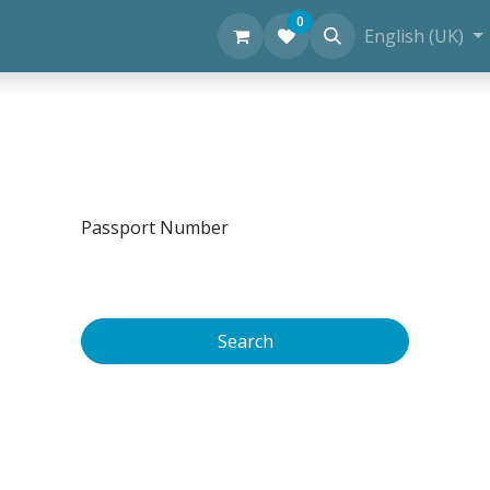
0
Personal Diving Information
English (UK)
Passport Number
Search