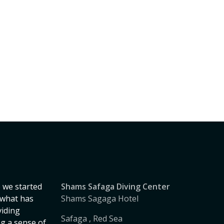
 we started
Shams Safaga Diving Center
, what has
Shams Sagaga Hotel
iding
Safaga , Red Sea
ng a sense of