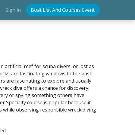
Sign in
Boat List And Courses Event
rtificial reef for scuba divers, or lost as
recks are fascinating windows to the past.
rs are fascinating to explore and usually
 wreck dive offers a chance for discovery,
stery or spying something others have
r Specialty course is popular because it
s while observing responsible wreck diving
ded