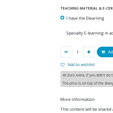
TEACHING MATERIAL & E-CER
I have the Elearning
Specialty E-learning in 
Add
Add to wishlist
40 Euro extra, if you didn't do
The price is on top of the divi
More Information
This content will be shared 