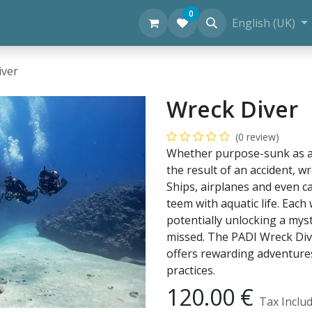
0
Personal Diving Information
English (UK)
iver
Wreck Diver
(0 review)
Whether purpose-sunk as an a
the result of an accident, w
Ships, airplanes and even ca
teem with aquatic life. Each
potentially unlocking a my
missed. The PADI Wreck Dive
offers rewarding adventure
practices.
120.00
€
Tax Inclu