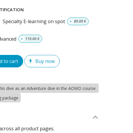
TIFICATION
Specialty E-learning on spot
+
80.00
€
advanced
+
110.00
€
 to cart
Buy now
 this dive as an Adventure dive in the AOWD course.
ng package
across all product pages.