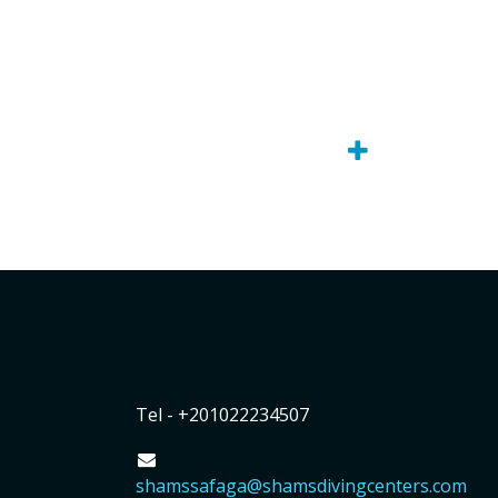
Tel - +201022234507
shamssafaga@shamsdivingcenters.com