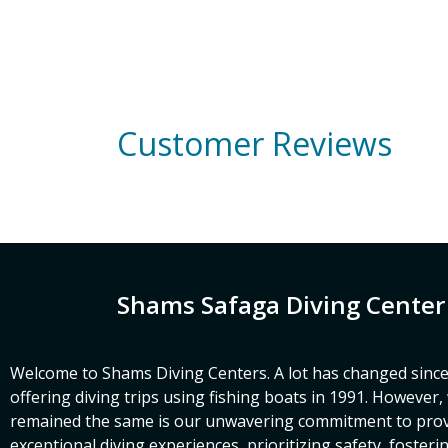
Customer Reviews
Shams Safaga Diving Center
Welcome to Shams Diving Centers. A lot has changed since
offering diving trips using fishing boats in 1991. However
remained the same is our unwavering commitment to prov
exceptional diving experiences, prioritizing safety, fosteri