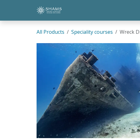
Skip to Content
Home
Shop
Contact Us
All Products
Speciality courses
Wreck D