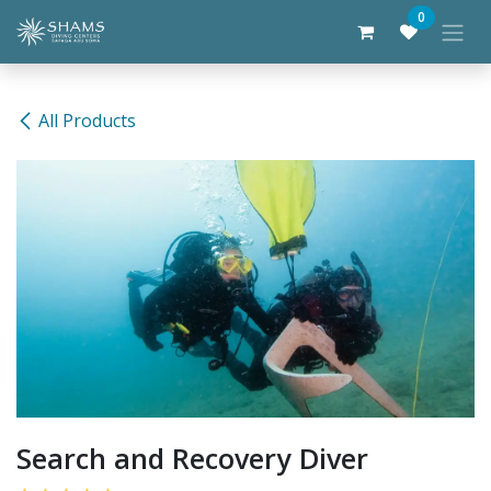
Skip to Content
0
All Products
Search and Recovery Diver