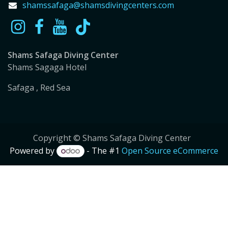
shamssafaga@shamsdivingcenters.com
Shams Safaga Diving Center
Shams Sagaga Hotel
Safaga , Red Sea
Copyright © Shams Safaga Diving Center
Powered by
- The #1
Open Source eCommerce