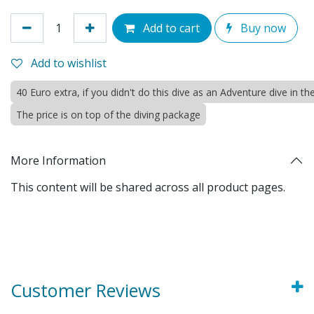
Add to cart
Buy now
Add to wishlist
40 Euro extra, if you didn't do this dive as an Adventure dive in 
The price is on top of the diving package
More Information
This content will be shared across all product pages.
Customer Reviews