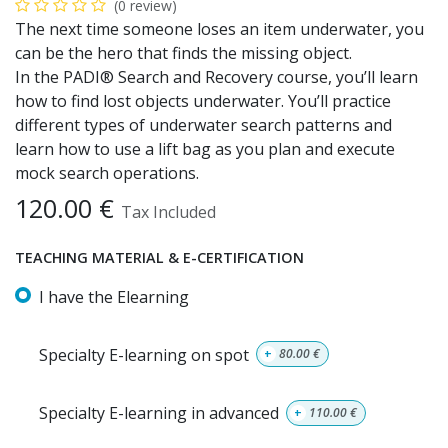
(0 review)
The next time someone loses an item underwater, you
can be the hero that finds the missing object.
In the PADI® Search and Recovery course, you’ll learn
how to find lost objects underwater. You’ll practice
different types of underwater search patterns and
learn how to use a lift bag as you plan and execute
mock search operations.
120.00
€
Tax Included
TEACHING MATERIAL & E-CERTIFICATION
I have the Elearning
Specialty E-learning on spot
+
80.00
€
Specialty E-learning in advanced
+
110.00
€