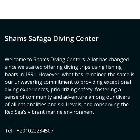
Shams Safaga Diving Center
Welcome to Shams Diving Centers. A lot has changed
since we started offering diving trips using fishing
boats in 1991. However, what has remained the same is
our unwavering commitment to providing exceptional
diving experiences, prioritizing safety, fostering a
sense of community and adventure among our divers
of all nationalities and skill levels, and conserving the
Red Sea’s vibrant marine environment
Tel - +201022234507