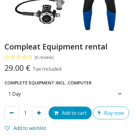
Compleat Equipment rental
(0 review)
29.00
€
Tax Included
COMPLETE EQUIPMENT INCL. COMPUTER
Add to cart
Buy now
Add to wishlist