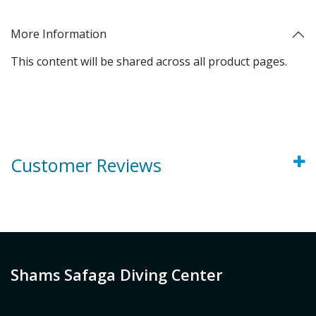
More Information
This content will be shared across all product pages.
Customer Reviews
Shams Safaga Diving Center