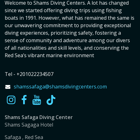
Welcome to Shams Diving Centers. A lot has changed
since we started offering diving trips using fishing
boats in 1991. However, what has remained the same is
our unwavering commitment to providing exceptional
diving experiences, prioritizing safety, fostering a
sense of community and adventure among our divers
of all nationalities and skill levels, and conserving the
Red Sea’s vibrant marine environment
Tel - +201022234507
shamssafaga@shamsdivingcenters.com
Shams Safaga Diving Center
Shams Sagaga Hotel
Safaga , Red Sea