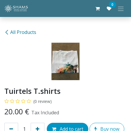
Skip to Content
0
All Products
Tuirtels T.shirts
(0 review)
20.00
€
Tax Included
Add to cart
Buy now