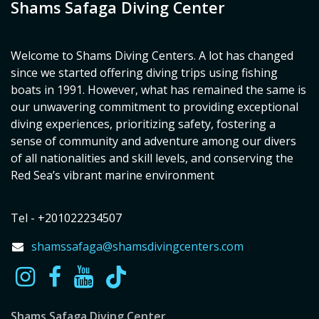
Shams Safaga Diving Center
Welcome to Shams Diving Centers. A lot has changed
since we started offering diving trips using fishing
boats in 1991. However, what has remained the same is
our unwavering commitment to providing exceptional
diving experiences, prioritizing safety, fostering a
sense of community and adventure among our divers
of all nationalities and skill levels, and conserving the
Red Sea’s vibrant marine environment
Tel - +201022234507
shamssafaga@shamsdivingcenters.com
Shams Safaga Diving Center