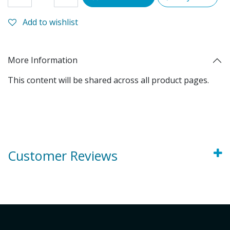
Add to wishlist
More Information
This content will be shared across all product pages.
Customer Reviews