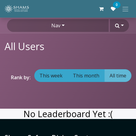
Skip to Content
0
Nav
All Users
This week
This month
All time
Rank by:
No Leaderboard Yet :(