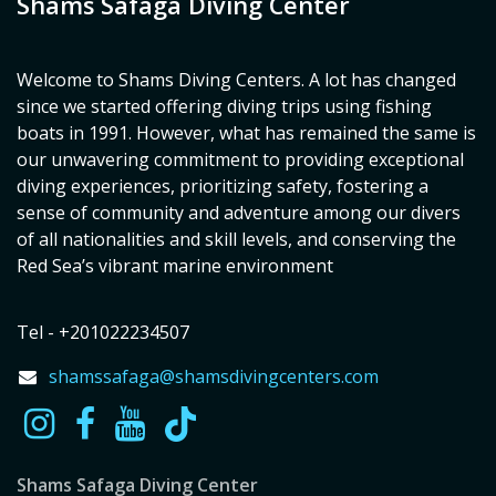
Shams Safaga Diving Center
Welcome to Shams Diving Centers. A lot has changed
since we started offering diving trips using fishing
boats in 1991. However, what has remained the same is
our unwavering commitment to providing exceptional
diving experiences, prioritizing safety, fostering a
sense of community and adventure among our divers
of all nationalities and skill levels, and conserving the
Red Sea’s vibrant marine environment
Tel - +201022234507
shamssafaga@shamsdivingcenters.com
Shams Safaga Diving Center