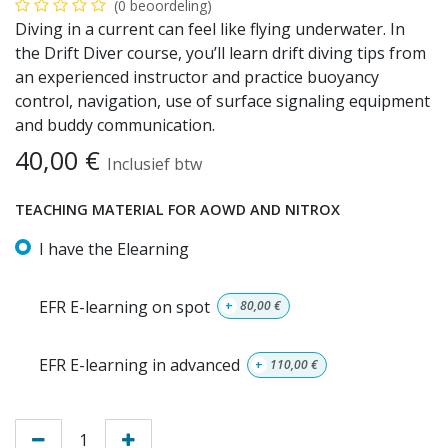
(0 beoordeling)
Diving in a current can feel like flying underwater. In
the Drift Diver course, you’ll learn drift diving tips from
an experienced instructor and practice buoyancy
control, navigation, use of surface signaling equipment
and buddy communication.
40,00
€
Inclusief btw
TEACHING MATERIAL FOR AOWD AND NITROX
I have the Elearning
EFR E-learning on spot
+
80,00
€
EFR E-learning in advanced
+
110,00
€