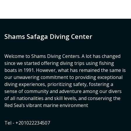
Shams Safaga Diving Center
Welcome to Shams Diving Centers. A lot has changed
since we started offering diving trips using fishing
boats in 1991. However, what has remained the same is
our unwavering commitment to providing exceptional
diving experiences, prioritizing safety, fostering a
sense of community and adventure among our divers
of all nationalities and skill levels, and conserving the
Red Sea’s vibrant marine environment
Tel - +201022234507