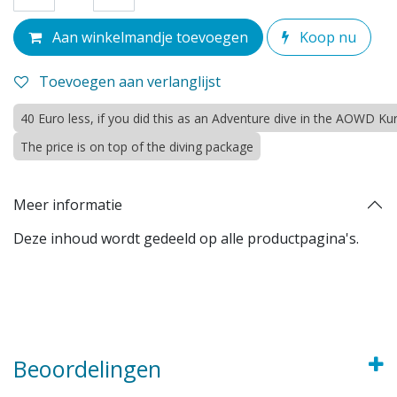
Aan winkelmandje toevoegen
Koop nu
Toevoegen aan verlanglijst
40 Euro less, if you did this as an Adventure dive in the AOWD Ku
The price is on top of the diving package
Meer informatie
Deze inhoud wordt gedeeld op alle productpagina's.
Beoordelingen