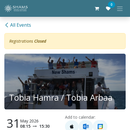
Skip to Content
0
All Events
Registrations
Closed
Tobia Hamra / Tobia Arbaa
Add to calendar:
31
May 2026
08:15
15:30