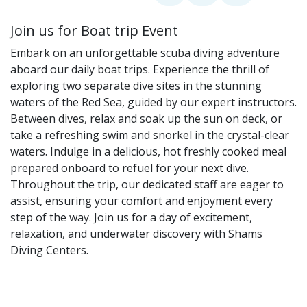
Join us for Boat trip Event
Embark on an unforgettable scuba diving adventure
aboard our daily boat trips. Experience the thrill of
exploring two separate dive sites in the stunning
waters of the Red Sea, guided by our expert instructors.
Between dives, relax and soak up the sun on deck, or
take a refreshing swim and snorkel in the crystal-clear
waters. Indulge in a delicious, hot freshly cooked meal
prepared onboard to refuel for your next dive.
Throughout the trip, our dedicated staff are eager to
assist, ensuring your comfort and enjoyment every
step of the way. Join us for a day of excitement,
relaxation, and underwater discovery with Shams
Diving Centers.