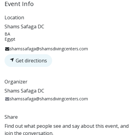
Event Info
Location
Shams Safaga DC
BA
Egypt
shamssafaga@shamsdivingcenters.com
Get directions
Organizer
Shams Safaga DC
shamssafaga@shamsdivingcenters.com
Share
Find out what people see and say about this event, and
join the conversation.