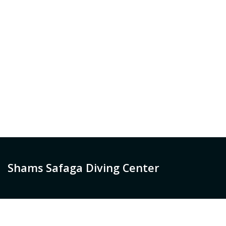
Shams Safaga Diving Center
Welcome to Shams Diving Centers. A lot has changed
since we started offering diving trips using fishing