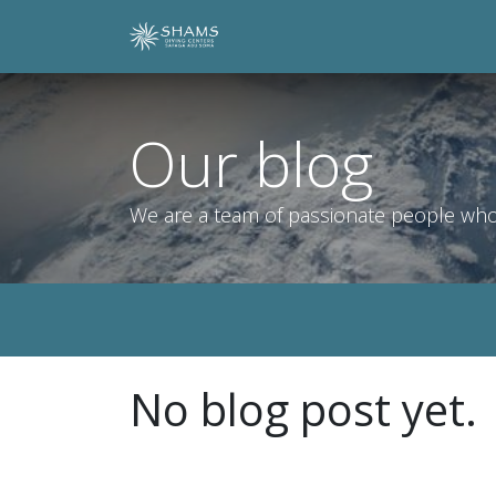
Skip to Content
Home
Shop
Contact Us
Our blog
We are a team of passionate people whose
No blog post yet.