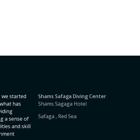
 we started
Shams Safaga Diving Center
, what has
Shams Sagaga Hotel
iding
Safaga , Red Sea
ng a sense of
ies and skill
onment