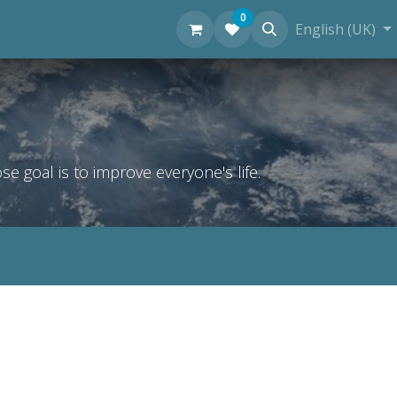
0
Personal Diving Information
English (UK)
 goal is to improve everyone's life.