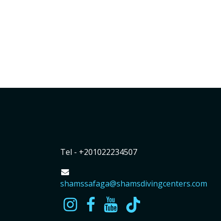
Tel - +201022234507
shamssafaga@shamsdivingcenters.com