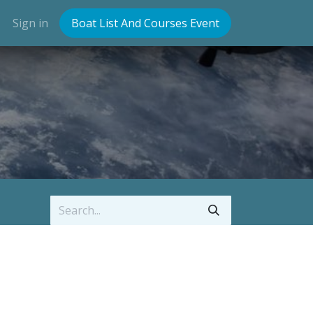
Sign in
Boat List And Courses Event