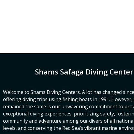
Shams Safaga Diving Center
Welcome to Shams Diving Centers. A lot has changed since
offering diving trips using fishing boats in 1991. However
remained the same is our unwavering commitment to prov
exceptional diving experiences, prioritizing safety, fosteri
community and adventure among our divers of all nationalit
levels, and conserving the Red Sea’s vibrant marine envir